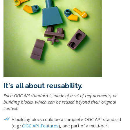
It's all about reusability.
Each OGC API standard is made of a set of requirements, or
building blocks
, which can be reused beyond their original
context.
A building block could be a complete OGC API standard
(e.g.:
OGC API Features
), one part of a multi-part