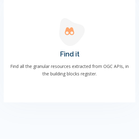
Find it
Find all the granular resources extracted from OGC APIs, in
the building blocks register.