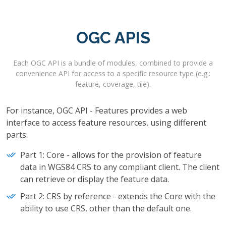
OGC APIS
Each OGC API is a bundle of modules, combined to provide a
convenience API for access to a specific resource type (e.g.:
feature, coverage, tile).
For instance, OGC API - Features provides a web
interface to access feature resources, using different
parts:
Part 1: Core - allows for the provision of feature
data in WGS84 CRS to any compliant client. The client
can retrieve or display the feature data.
Part 2: CRS by reference - extends the Core with the
ability to use CRS, other than the default one.