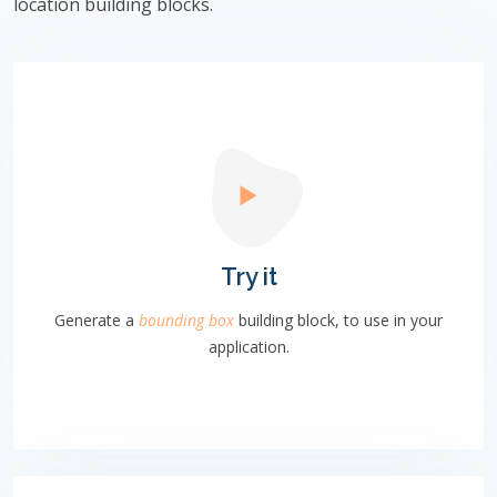
location building blocks.
Try it
Generate a
bounding box
building block, to use in your
application.