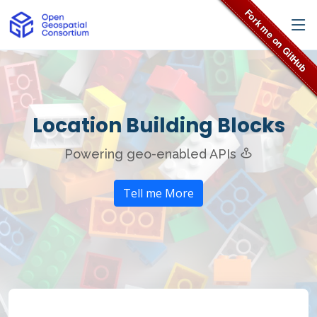
Location Building Blocks
Powering geo-enabled APIs
Tell me More