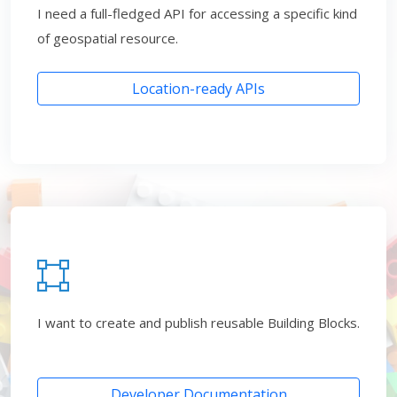
I need a full-fledged API for accessing a specific kind
of geospatial resource.
Location-ready APIs
I want to create and publish reusable Building Blocks.
Developer Documentation