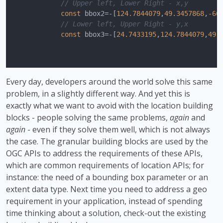
// Upper left, Lower Right - x,y
const
 bbox2=-[
124.7844079
,
49.3457868
,
-66
// Lower left, Upper Right - y,x
const
 bbox3=-[
24.7433195
,
124.7844079
,
49.
Every day, developers around the world solve this same
problem, in a slightly different way. And yet this is
exactly what we want to avoid with the location building
blocks - people solving the same problems,
again
and
again
- even if they solve them well, which is not always
the case. The granular building blocks are used by the
OGC APIs to address the requirements of these APIs,
which are common requirements of location APIs; for
instance: the need of a bounding box parameter or an
extent data type. Next time you need to address a geo
requirement in your application, instead of spending
time thinking about a solution, check-out the existing