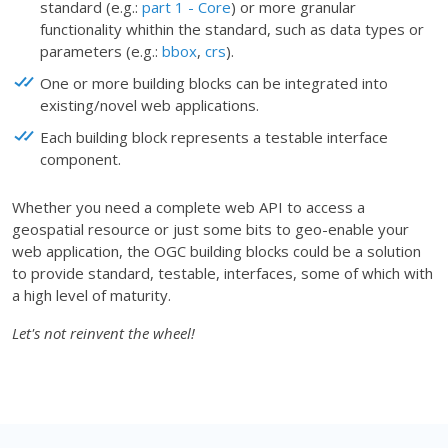
standard (e.g.:
part 1 - Core
) or more granular
functionality whithin the standard, such as data types or
parameters (e.g.:
bbox
,
crs
).
One or more building blocks can be integrated into
existing/novel web applications.
Each building block represents a testable interface
component.
Whether you need a complete web API to access a
geospatial resource or just some bits to geo-enable your
web application, the OGC building blocks could be a solution
to provide standard, testable, interfaces, some of which with
a high level of maturity.
Let's not reinvent the wheel!