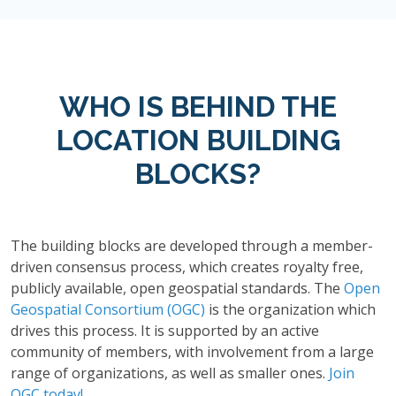
WHO IS BEHIND THE
LOCATION BUILDING
BLOCKS?
The building blocks are developed through a member-
driven consensus process, which creates royalty free,
publicly available, open geospatial standards. The
Open
Geospatial Consortium (OGC)
is the organization which
drives this process. It is supported by an active
community of members, with involvement from a large
range of organizations, as well as smaller ones.
Join
OGC today!