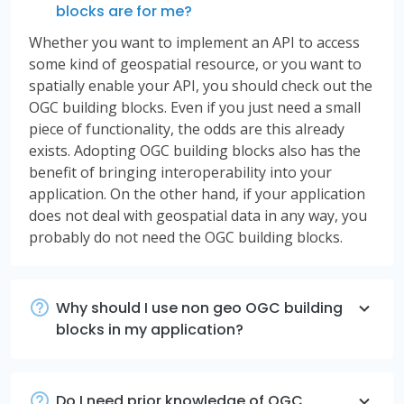
blocks are for me?
Whether you want to implement an API to access
some kind of geospatial resource, or you want to
spatially enable your API, you should check out the
OGC building blocks. Even if you just need a small
piece of functionality, the odds are this already
exists. Adopting OGC building blocks also has the
benefit of bringing interoperability into your
application. On the other hand, if your application
does not deal with geospatial data in any way, you
probably do not need the OGC building blocks.
Why should I use non geo OGC building
blocks in my application?
Do I need prior knowledge of OGC