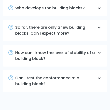
Who develops the building blocks?
So far, there are only a few building
blocks. Can I expect more?
How can I know the level of stability of a
building block?
Can I test the conformance of a
building block?