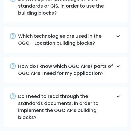
standards or GIS, in order to use the
building blocks?
Which technologies are used in the
OGC - Location building blocks?
How do I know which OGC APIs/ parts of
OGC APIs I need for my application?
Do I need to read through the
standards documents, in order to
implement the OGC APIs building
blocks?