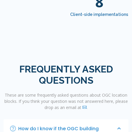
8
Client-side implementations
FREQUENTLY ASKED
QUESTIONS
These are some frequently asked questions about OGC location
blocks. If you think your question was not answered here, please
drop as an email at
.
How do I know if the OGC building