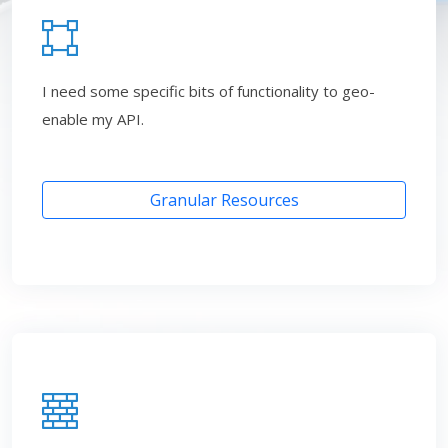
I need some specific bits of functionality to geo-
enable my API.
Granular Resources