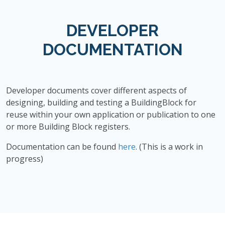
DEVELOPER
DOCUMENTATION
Developer documents cover different aspects of
designing, building and testing a BuildingBlock for
reuse within your own application or publication to one
or more Building Block registers.
Documentation can be found
here
. (This is a work in
progress)