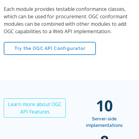
Each module provides testable conformance classes,
which can be used for procurement. OGC conformant
modules can be combined with other modules to add
OGC capabilities to a Web API implementation.
Try the OGC API Configurator
10
Learn more about OGC
API Features
Server-side
implementations