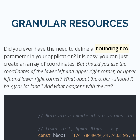
GRANULAR RESOURCES
Did you ever have the need to define a
bounding box
parameter in your application? It is easy: you can just
create an array of coordinates.
But should you use the
coordinates of the lower left and upper right corner, or upper
left and lower right corner? What about the order - should it
be x,y or lat,long ? And what happens with the crs?
// Here are a couple of variations for a
// Lower left, Upper Right - x,y
const
 bbox1=-[
124.7844079
,
24.7433195
,
-66